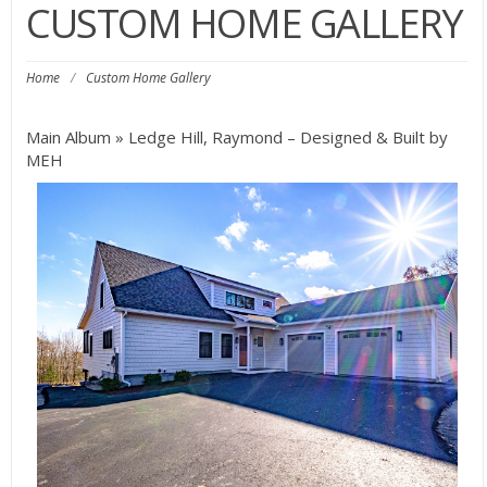
CUSTOM HOME GALLERY
Home
/
Custom Home Gallery
Main Album
» Ledge Hill, Raymond – Designed & Built by
MEH