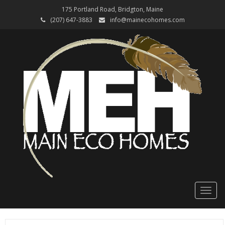
175 Portland Road, Bridgton, Maine
(207) 647-3883
info@mainecohomes.com
Toggl